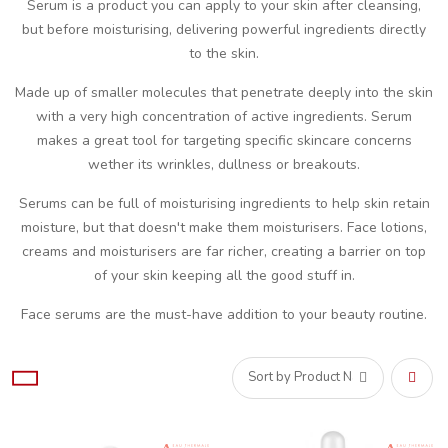
Serum is a product you can apply to your skin after cleansing,
but before moisturising, delivering powerful ingredients directly
to the skin.
Made up of smaller molecules that penetrate deeply into the skin
with a very high concentration of active ingredients. Serum
makes a great tool for targeting specific skincare concerns
wether its wrinkles, dullness or breakouts.
Serums can be full of moisturising ingredients to help skin retain
moisture, but that doesn't make them moisturisers. Face lotions,
creams and moisturisers are far richer, creating a barrier on top
of your skin keeping all the good stuff in.
Face serums are the must-have addition to your beauty routine.
Set
Desce