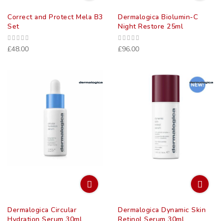
Correct and Protect Mela B3
Dermalogica Biolumin-C
Set
Night Restore 25ml
£48.00
£96.00
Dermalogica Circular
Dermalogica Dynamic Skin
Hydration Serum 30ml
Retinol Serum 30ml