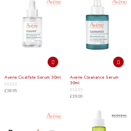
Direct
Avene Cicalfate Serum 30ml
Avene Cleanance Serum
30ml
£38.95
£39.00