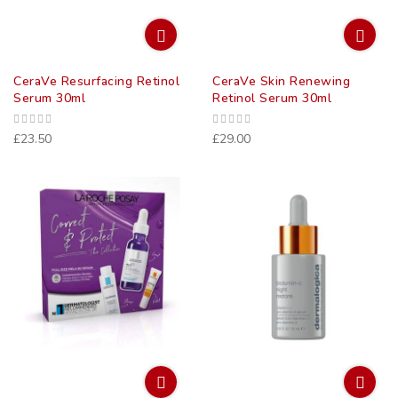
CeraVe Resurfacing Retinol
CeraVe Skin Renewing
Serum 30ml
Retinol Serum 30ml
£23.50
£29.00