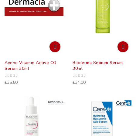
Avene Vitamin Active CG
Bioderma Sebium Serum
Serum 30ml
30ml
£35.50
£34.00