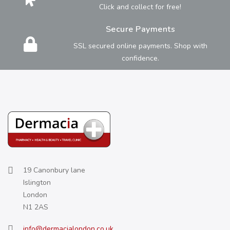
Click and collect for free!
Secure Payments
SSL secured online payments. Shop with
confidence.
19 Canonbury lane
Islington
London
N1 2AS
info@dermacialondon.co.uk