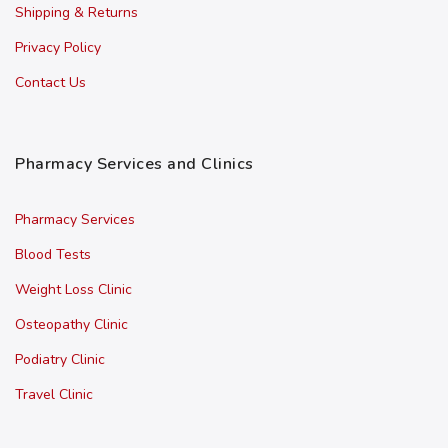
Shipping & Returns
Privacy Policy
Contact Us
Pharmacy Services and Clinics
Pharmacy Services
Blood Tests
Weight Loss Clinic
Osteopathy Clinic
Podiatry Clinic
Travel Clinic