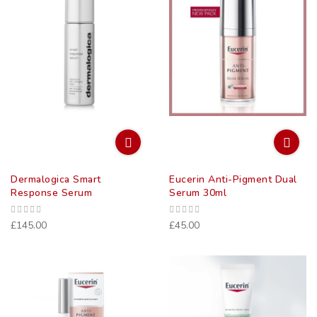
Dermalogica Smart
Eucerin Anti-Pigment Dual
Response Serum
Serum 30ml
£145.00
£45.00