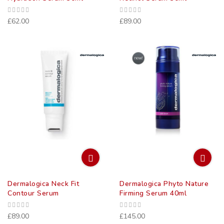
£62.00
£89.00
Dermalogica Neck Fit
Dermalogica Phyto Nature
Contour Serum
Firming Serum 40ml
£89.00
£145.00