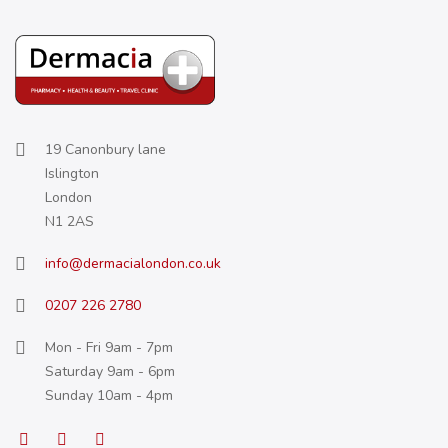
19 Canonbury lane
Islington
London
N1 2AS
info@dermacialondon.co.uk
0207 226 2780
Mon - Fri 9am - 7pm
Saturday 9am - 6pm
Sunday 10am - 4pm