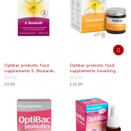
Optibac probiotic food
Optibac probiotic food
supplements S. Boulardii
supplements travelling
(bowel calm) Capsules 16
abroad capsules 20 pack
pack
£9.99
£16.99