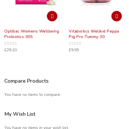
Optibac Womens Wellbeing
Vitabiotics Wellkid Peppa
Probiotics 30S
Pig Pro-Tummy 30
£29.10
£9.95
Compare Products
You have no items to compare.
My Wish List
You have no items in your wish list.