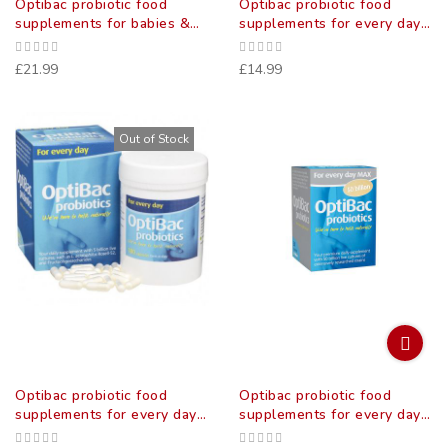
Optibac probiotic food
Optibac probiotic food
supplements for babies &
supplements for every day
children 30 pack
30 pack
£21.99
£14.99
Out of Stock
Optibac probiotic food
Optibac probiotic food
supplements for every day
supplements for every day
90 pack
max 30