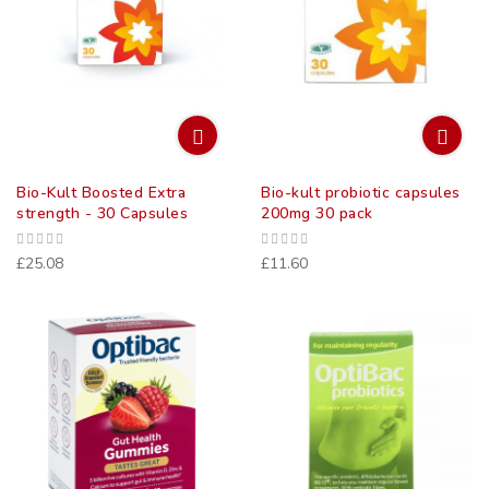
Bio-Kult Boosted Extra
Bio-kult probiotic capsules
strength - 30 Capsules
200mg 30 pack
£25.08
£11.60