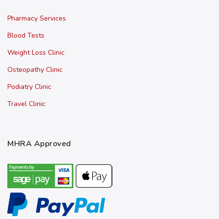
Pharmacy Services
Blood Tests
Weight Loss Clinic
Osteopathy Clinic
Podiatry Clinic
Travel Clinic
MHRA Approved