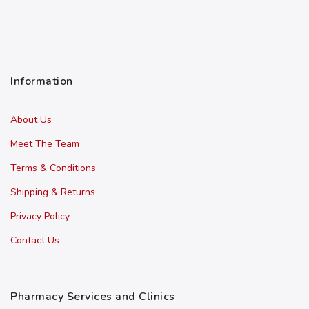
Information
About Us
Meet The Team
Terms & Conditions
Shipping & Returns
Privacy Policy
Contact Us
Pharmacy Services and Clinics