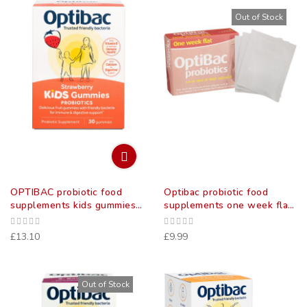
Out of Stock
OPTIBAC probiotic food
Optibac probiotic food
supplements kids gummies
supplements one week flat
30
sachets 7 pack
£13.10
£9.99
Out of Stock