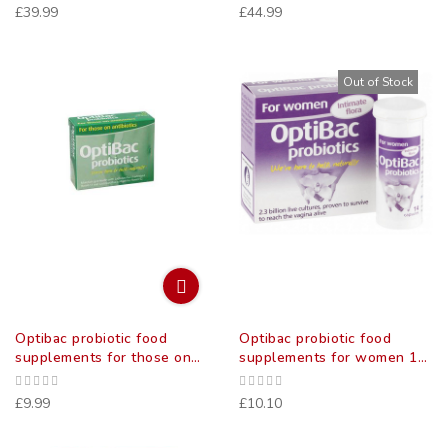
£39.99
£44.99
Out of Stock
Optibac probiotic food
Optibac probiotic food
supplements for those on
supplements for women 14
antibiotics 10 pack
pack
£9.99
£10.10