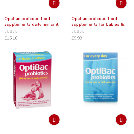
Optibac probiotic food
Optibac probiotic food
supplements daily immunity
supplements for babies &
capsules 30 pack
children 10 pack
£15.10
£9.99