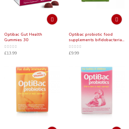
Optibac Gut Health
Optibac probiotic food
Gummies 30
supplements bifidobacteria
& fibre 5 billion 10 pack
£13.99
£9.99