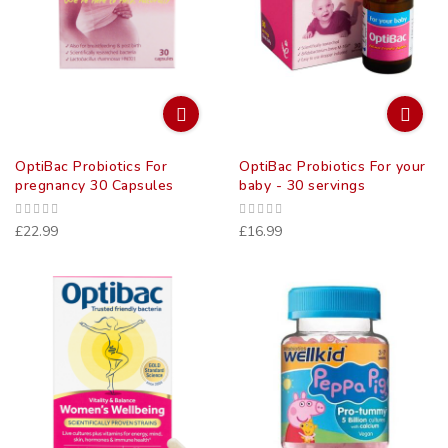
OptiBac Probiotics For
OptiBac Probiotics For your
pregnancy 30 Capsules
baby - 30 servings
£22.99
£16.99