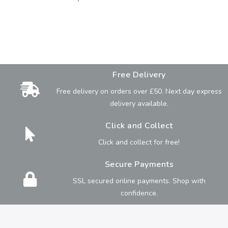
Free Delivery
Free delivery on orders over £50. Next day express
delivery available.
Click and Collect
Click and collect for free!
Secure Payments
SSL secured online payments. Shop with
confidence.