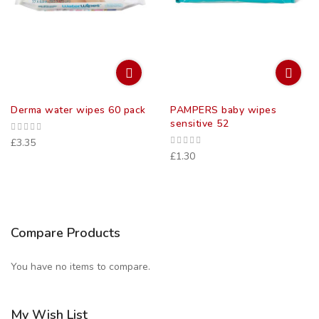
Derma water wipes 60 pack
PAMPERS baby wipes
sensitive 52
£3.35
£1.30
Compare Products
You have no items to compare.
My Wish List