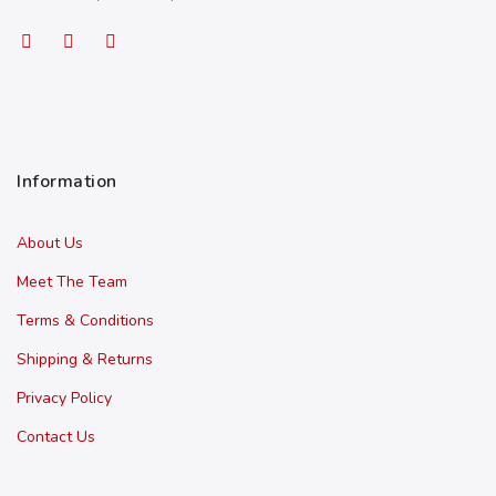
Information
About Us
Meet The Team
Terms & Conditions
Shipping & Returns
Privacy Policy
Contact Us