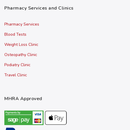
Pharmacy Services and Clinics
Pharmacy Services
Blood Tests
Weight Loss Clinic
Osteopathy Clinic
Podiatry Clinic
Travel Clinic
MHRA Approved