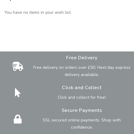
You have no items in your wish list.
Free Delivery
Free delivery on orders over £50. Next day express
delivery available.
Click and Collect
Click and collect for free!
Secure Payments
SSL secured online payments. Shop with
confidence.