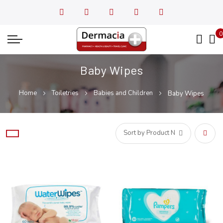
0
My
Baby Wipes
Home
Toiletries
Babies and Children
Baby Wipes
Set
Desce
Direct