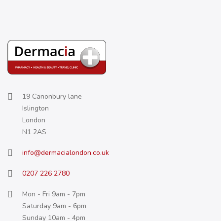
19 Canonbury lane
Islington
London
N1 2AS
info@dermacialondon.co.uk
0207 226 2780
Mon - Fri 9am - 7pm
Saturday 9am - 6pm
Sunday 10am - 4pm