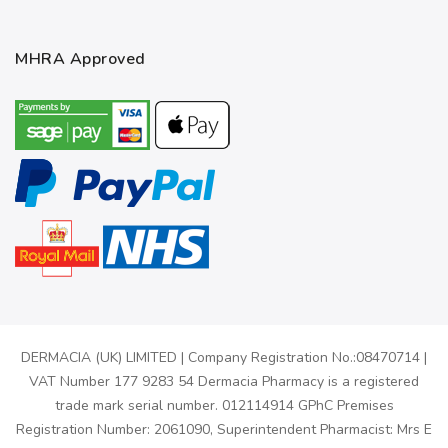
MHRA Approved
DERMACIA (UK) LIMITED | Company Registration No.:08470714 |
VAT Number 177 9283 54 Dermacia Pharmacy is a registered
trade mark serial number. 012114914 GPhC Premises
Registration Number: 2061090, Superintendent Pharmacist: Mrs E