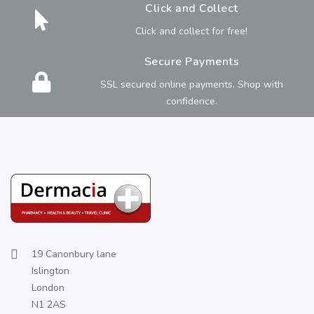
Click and Collect
Click and collect for free!
Secure Payments
SSL secured online payments. Shop with
confidence.
19 Canonbury lane
Islington
London
N1 2AS