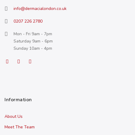
info@dermacialondon.co.uk
0207 226 2780
Mon - Fri 9am - 7pm
Saturday 9am - 6pm
Sunday 10am - 4pm
Information
About Us
Meet The Team