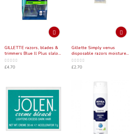
GILLETTE razors, blades &
Gillette Simply venus
trimmers Blue ll Plus slalom
disposable razors moisture
disposable razors 8
strips 4 pack
£4.70
£2.70