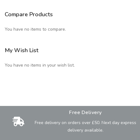
Compare Products
You have no items to compare.
My Wish List
You have no items in your wish list.
Free Delivery
Free delivery on orders over £50. Next day express
delivery available.