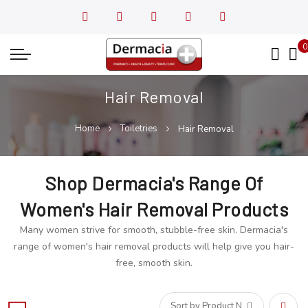
0
My
Hair Removal
Home
Toiletries
Hair Removal
Shop Dermacia's Range Of
Women's Hair Removal Products
Many women strive for smooth, stubble-free skin. Dermacia's
range of women's hair removal products will help give you hair-
free, smooth skin.