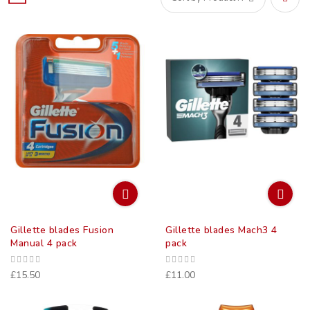
Set
Desce
Direct
Gillette blades Fusion
Gillette blades Mach3 4
Manual 4 pack
pack
£15.50
£11.00