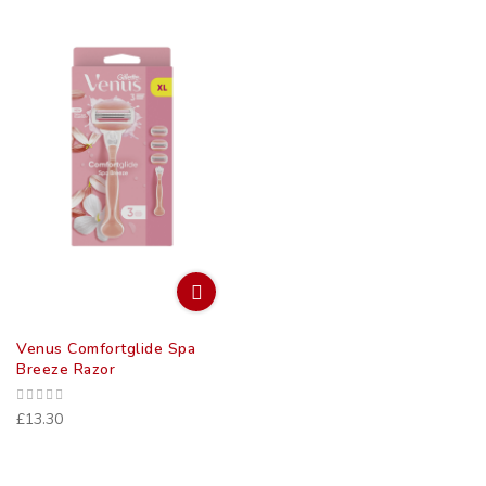
Venus Comfortglide Spa
Breeze Razor
£13.30