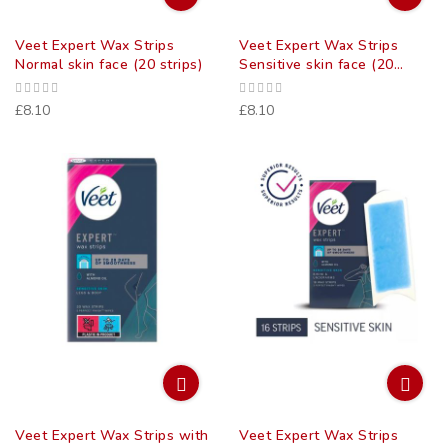
Veet Expert Wax Strips
Veet Expert Wax Strips
Normal skin face (20 strips)
Sensitive skin face (20
strips)
£8.10
£8.10
Veet Expert Wax Strips with
Veet Expert Wax Strips