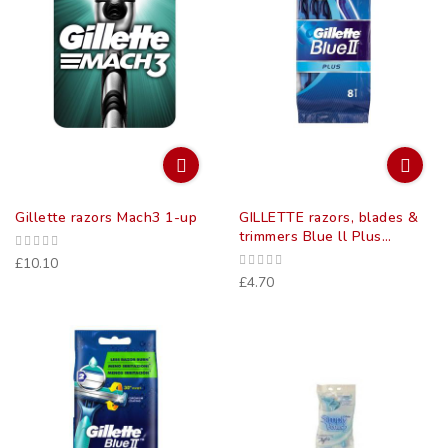
Gillette razors Mach3 1-up
GILLETTE razors, blades &
trimmers Blue ll Plus
disposable razors 8
£10.10
£4.70