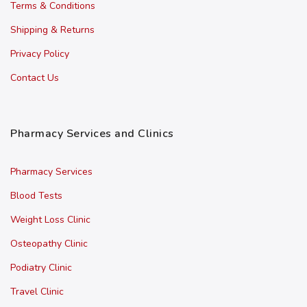
Terms & Conditions
Shipping & Returns
Privacy Policy
Contact Us
Pharmacy Services and Clinics
Pharmacy Services
Blood Tests
Weight Loss Clinic
Osteopathy Clinic
Podiatry Clinic
Travel Clinic