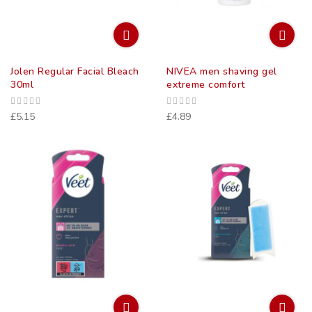
Jolen Regular Facial Bleach
NIVEA men shaving gel
30ml
extreme comfort
£5.15
£4.89