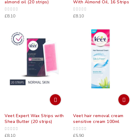
almond oil (20 strips)
With Almond Oil, 16 Strips
£8.10
£8.10
Veet Expert Wax Strips with
Veet hair removal cream
Shea Butter (20 strips)
sensitive cream 100ml
£8.10
£5.90