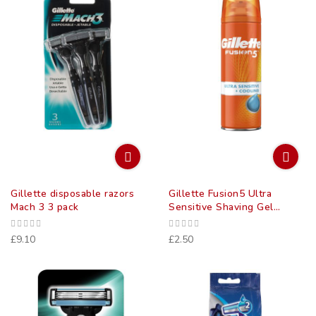
Gillette disposable razors
Gillette Fusion5 Ultra
Mach 3 3 pack
Sensitive Shaving Gel
(75Ml)
£9.10
£2.50