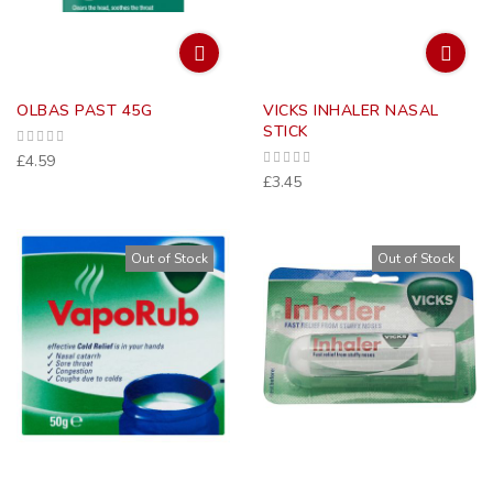
OLBAS PAST 45G
VICKS INHALER NASAL
STICK
£4.59
£3.45
Out of Stock
Out of Stock