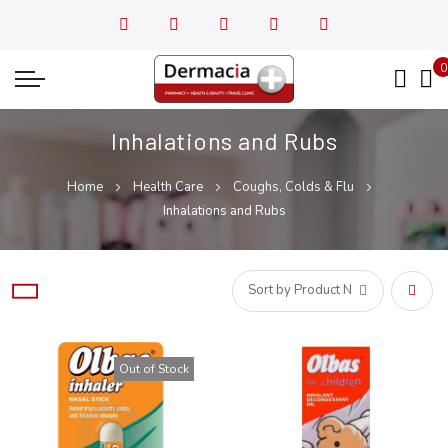
0
My
Inhalations and Rubs
Home
Health Care
Coughs, Colds & Flu
Inhalations and Rubs
Set
Desce
Out of Stock
Direct