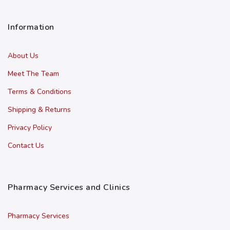
Information
About Us
Meet The Team
Terms & Conditions
Shipping & Returns
Privacy Policy
Contact Us
Pharmacy Services and Clinics
Pharmacy Services