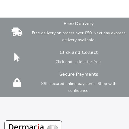
Free Delivery
Free delivery on orders over £50. Next day express
delivery available.
Click and Collect
Click and collect for free!
Secure Payments
SSL secured online payments. Shop with
confidence.