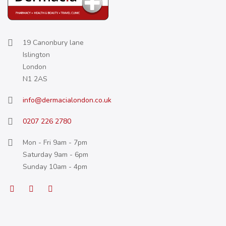
19 Canonbury lane
Islington
London
N1 2AS
info@dermacialondon.co.uk
0207 226 2780
Mon - Fri 9am - 7pm
Saturday 9am - 6pm
Sunday 10am - 4pm