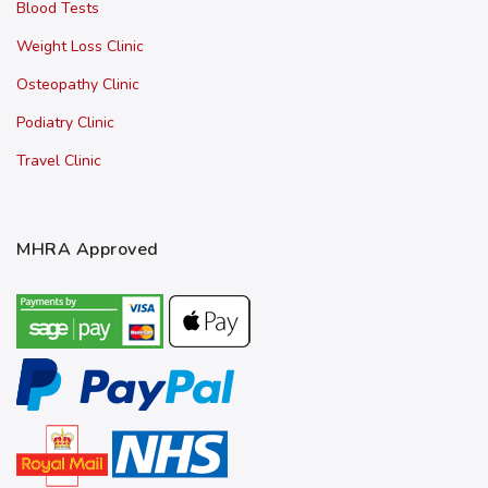
Blood Tests
Weight Loss Clinic
Osteopathy Clinic
Podiatry Clinic
Travel Clinic
MHRA Approved