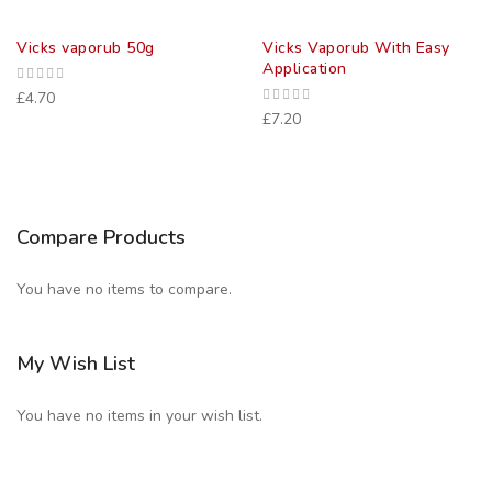
Vicks vaporub 50g
Vicks Vaporub With Easy
Application
£4.70
£7.20
Compare Products
You have no items to compare.
My Wish List
You have no items in your wish list.