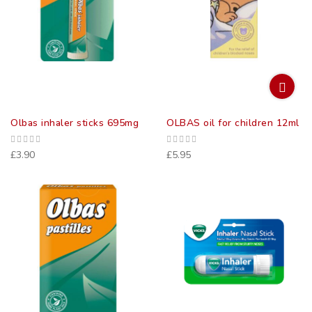
Olbas inhaler sticks 695mg
OLBAS oil for children 12ml
£3.90
£5.95