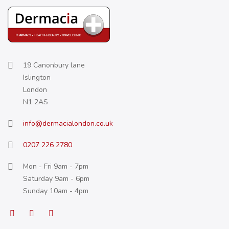
19 Canonbury lane
Islington
London
N1 2AS
info@dermacialondon.co.uk
0207 226 2780
Mon - Fri 9am - 7pm
Saturday 9am - 6pm
Sunday 10am - 4pm