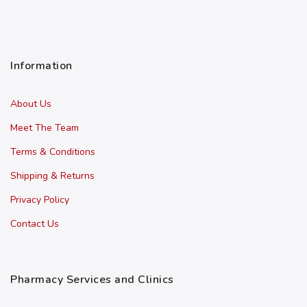
Information
About Us
Meet The Team
Terms & Conditions
Shipping & Returns
Privacy Policy
Contact Us
Pharmacy Services and Clinics