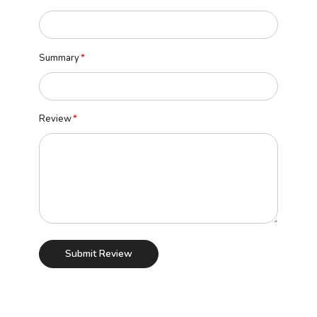
Summary
Review
Submit Review