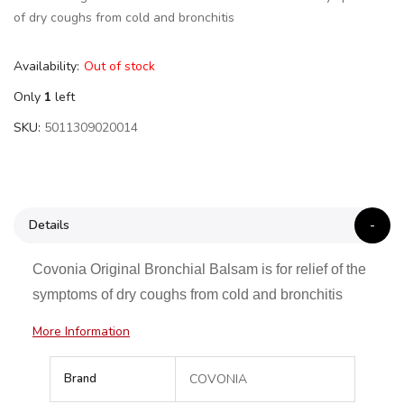
of dry coughs from cold and bronchitis
Availability:
Out of stock
Only
1
left
SKU
5011309020014
Details
Covonia Original Bronchial Balsam is for relief of the
symptoms of dry coughs from cold and bronchitis
More Information
More
Brand
COVONIA
Information