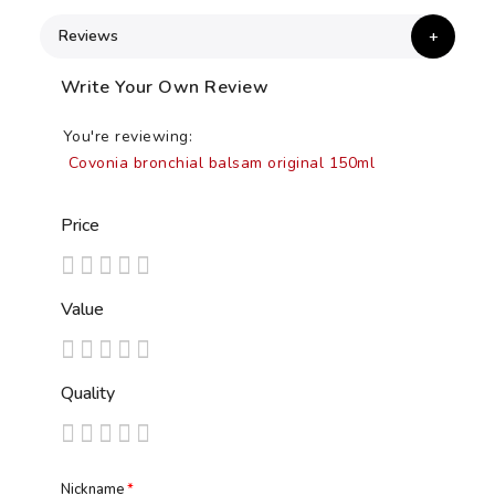
Reviews
Write Your Own Review
You're reviewing:
Covonia bronchial balsam original 150ml
Price
1
2
3
4
5
Value
star
stars
stars
stars
stars
1
2
3
4
5
Quality
star
stars
stars
stars
stars
1
2
3
4
5
star
stars
stars
stars
stars
Nickname