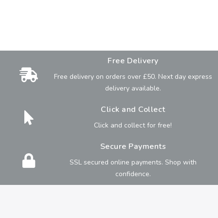
Free Delivery
Free delivery on orders over £50. Next day express
delivery available.
Click and Collect
Click and collect for free!
Secure Payments
SSL secured online payments. Shop with
confidence.