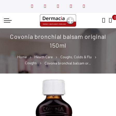
0
My
Covonia bronchial balsam original
150ml
Home
Health Care
Coughs, Colds & Flu
Coughs
Covonia bronchial balsam original 150ml
Skip
Skip
to
to
the
the
end
beginning
of
of
the
the