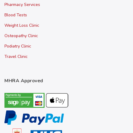
Pharmacy Services
Blood Tests
Weight Loss Clinic
Osteopathy Clinic
Podiatry Clinic
Travel Clinic
MHRA Approved