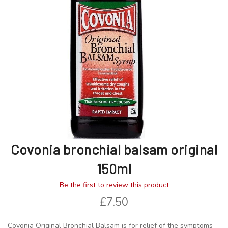
images
images
gallery
gallery
Covonia bronchial balsam original
150ml
Be the first to review this product
£7.50
Covonia Original Bronchial Balsam is for relief of the symptoms