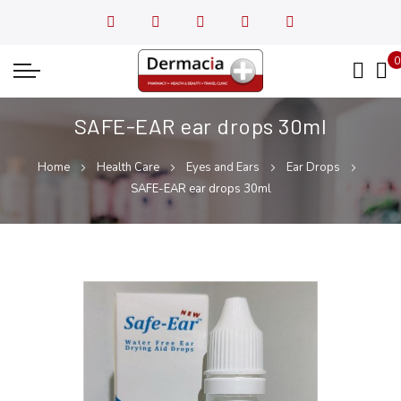
0
My
SAFE-EAR ear drops 30ml
Home
Health Care
Eyes and Ears
Ear Drops
SAFE-EAR ear drops 30ml
Skip
Skip
to
to
the
the
end
beginning
of
of
the
the
images
images