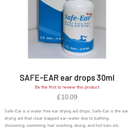
gallery
gallery
SAFE-EAR ear drops 30ml
Be the first to review this product
£10.09
Safe-Ear is a water free ear drying aid drops. Safe-Ear is the ear
drying aid that clear trapped ear-water due to bathing,
showering, swimming, hair washing, diving, and hot tubs etc.