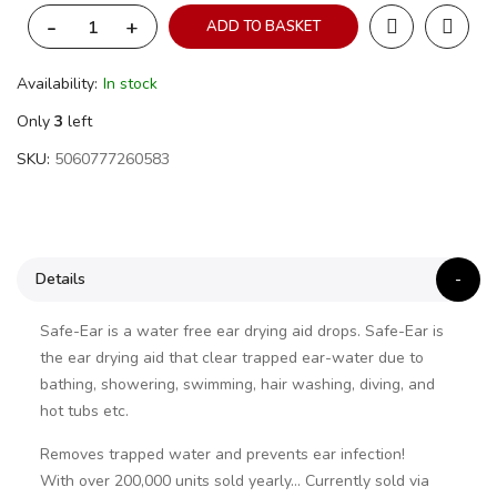
-
+
ADD TO BASKET
Availability:
In stock
Only
3
left
SKU
5060777260583
Details
Safe-Ear is a water free ear drying aid drops. Safe-Ear is
the ear drying aid that clear trapped ear-water due to
bathing, showering, swimming, hair washing, diving, and
hot tubs etc.
Removes trapped water and prevents ear infection!
With over 200,000 units sold yearly… Currently sold via