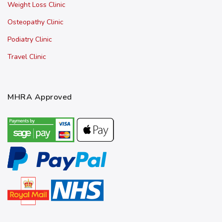
Weight Loss Clinic
Osteopathy Clinic
Podiatry Clinic
Travel Clinic
MHRA Approved