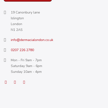
19 Canonbury lane
Islington
London
N1 2AS
info@dermacialondon.co.uk
0207 226 2780
Mon - Fri 9am - 7pm
Saturday 9am - 6pm
Sunday 10am - 4pm