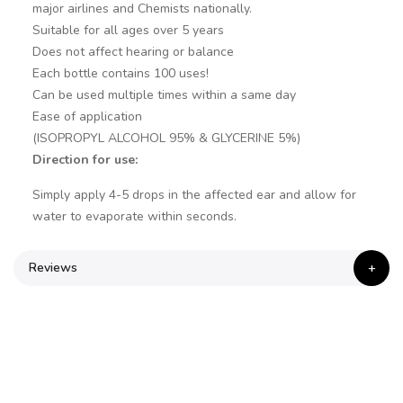
major airlines and Chemists nationally.
Suitable for all ages over 5 years
Does not affect hearing or balance
Each bottle contains 100 uses!
Can be used multiple times within a same day
Ease of application
(ISOPROPYL ALCOHOL 95% & GLYCERINE 5%)
Direction for use:
Simply apply 4-5 drops in the affected ear and allow for
water to evaporate within seconds.
Reviews