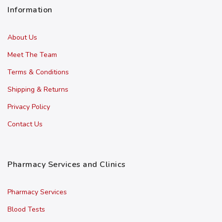
Information
About Us
Meet The Team
Terms & Conditions
Shipping & Returns
Privacy Policy
Contact Us
Pharmacy Services and Clinics
Pharmacy Services
Blood Tests