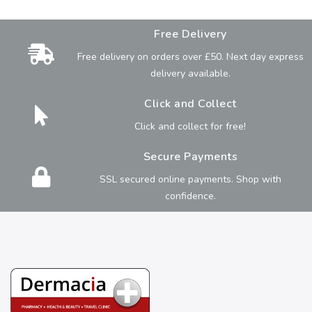
Free Delivery
Free delivery on orders over £50. Next day express
delivery available.
Click and Collect
Click and collect for free!
Secure Payments
SSL secured online payments. Shop with
confidence.