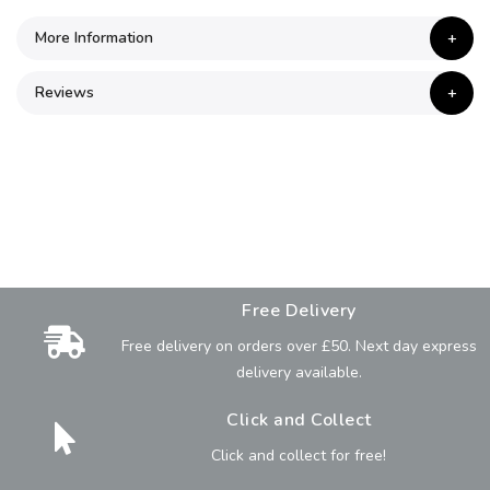
More Information
Reviews
Free Delivery
Free delivery on orders over £50. Next day express
delivery available.
Click and Collect
Click and collect for free!