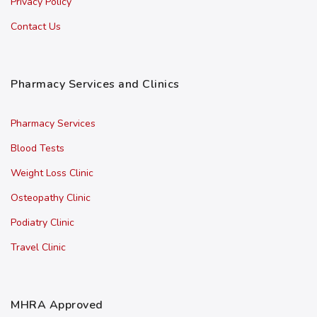
Privacy Policy
Contact Us
Pharmacy Services and Clinics
Pharmacy Services
Blood Tests
Weight Loss Clinic
Osteopathy Clinic
Podiatry Clinic
Travel Clinic
MHRA Approved