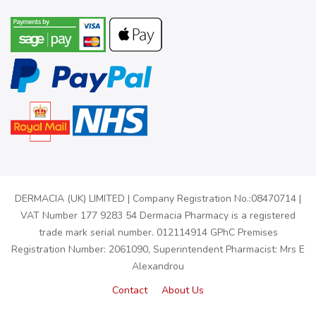
DERMACIA (UK) LIMITED | Company Registration No.:08470714 |
VAT Number 177 9283 54 Dermacia Pharmacy is a registered
trade mark serial number. 012114914 GPhC Premises
Registration Number: 2061090, Superintendent Pharmacist: Mrs E
Alexandrou
Contact
About Us