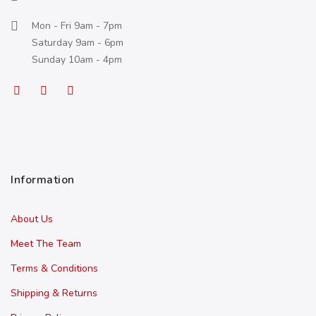
Mon - Fri 9am - 7pm
Saturday 9am - 6pm
Sunday 10am - 4pm
Information
About Us
Meet The Team
Terms & Conditions
Shipping & Returns