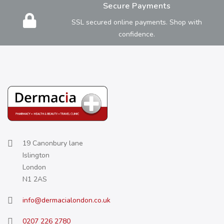
Secure Payments
SSL secured online payments. Shop with
confidence.
19 Canonbury lane
Islington
London
N1 2AS
info@dermacialondon.co.uk
0207 226 2780