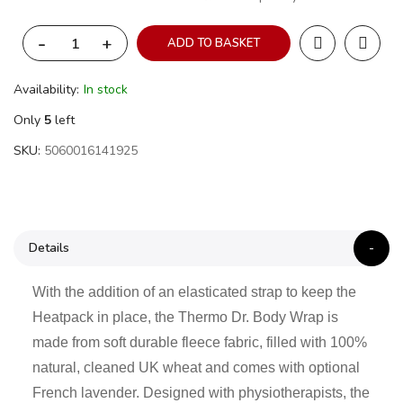
-
+
ADD TO BASKET
Availability:
In stock
Only
5
left
SKU
5060016141925
Details
With the addition of an elasticated strap to keep the
Heatpack in place, the Thermo Dr. Body Wrap is
made from soft durable fleece fabric, filled with 100%
natural, cleaned UK wheat and comes with optional
French lavender. Designed with physiotherapists, the