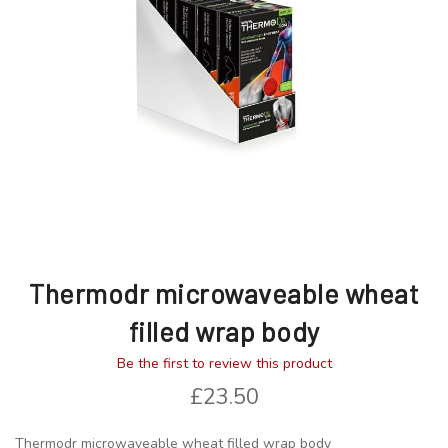
images
images
gallery
gallery
Thermodr microwaveable wheat
filled wrap body
Be the first to review this product
£23.50
Thermodr microwaveable wheat filled wrap body