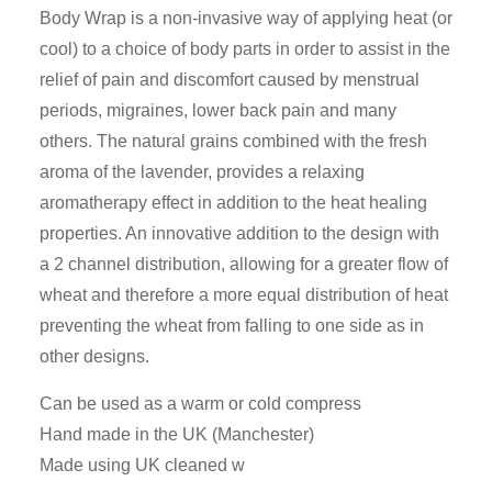
Body Wrap is a non-invasive way of applying heat (or
cool) to a choice of body parts in order to assist in the
relief of pain and discomfort caused by menstrual
periods, migraines, lower back pain and many
others. The natural grains combined with the fresh
aroma of the lavender, provides a relaxing
aromatherapy effect in addition to the heat healing
properties. An innovative addition to the design with
a 2 channel distribution, allowing for a greater flow of
wheat and therefore a more equal distribution of heat
preventing the wheat from falling to one side as in
other designs.
Can be used as a warm or cold compress
Hand made in the UK (Manchester)
Made using UK cleaned w