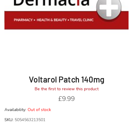
gallery
gallery
Voltarol Patch 140mg
Be the first to review this product
£9.99
Availability:
Out of stock
SKU
5054563213501