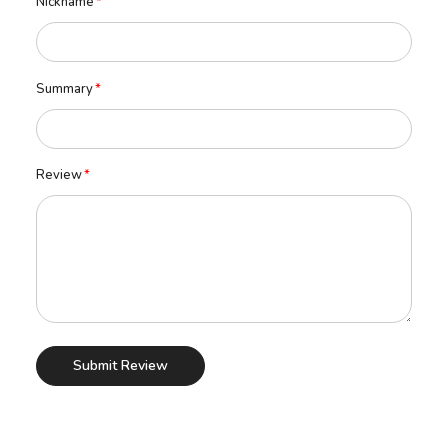
Nickname
Summary
Review
Submit Review