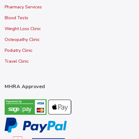
Pharmacy Services
Blood Tests
Weight Loss Clinic
Osteopathy Clinic
Podiatry Clinic
Travel Clinic
MHRA Approved