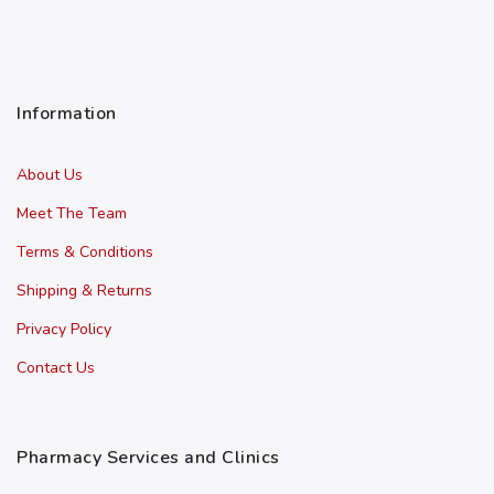
Information
About Us
Meet The Team
Terms & Conditions
Shipping & Returns
Privacy Policy
Contact Us
Pharmacy Services and Clinics