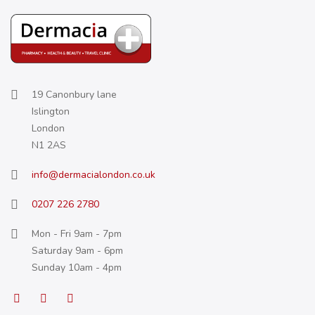
19 Canonbury lane
Islington
London
N1 2AS
info@dermacialondon.co.uk
0207 226 2780
Mon - Fri 9am - 7pm
Saturday 9am - 6pm
Sunday 10am - 4pm