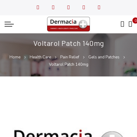
0
My
Voltarol Patch 140mg
Home
Health Care
Pain Relief
Gels and Patches
Voltarol Patch 140mg
Skip
Skip
to
to
the
the
end
beginning
of
of
the
the
images
images