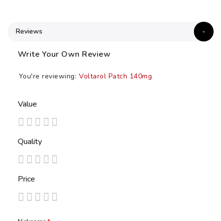
Reviews
Write Your Own Review
You're reviewing:
Voltarol Patch 140mg
Value
1
2
3
4
5
Quality
star
stars
stars
stars
stars
1
2
3
4
5
Price
star
stars
stars
stars
stars
1
2
3
4
5
star
stars
stars
stars
stars