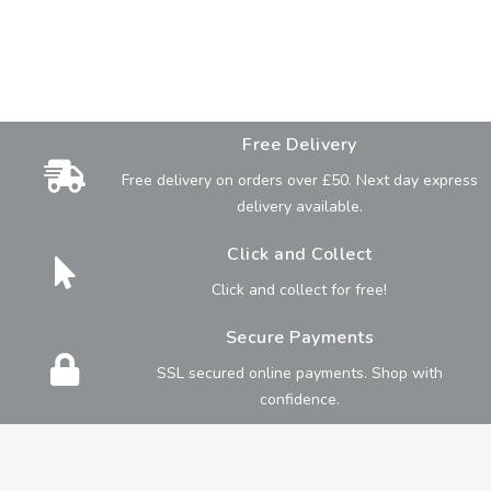
Free Delivery
Free delivery on orders over £50. Next day express
delivery available.
Click and Collect
Click and collect for free!
Secure Payments
SSL secured online payments. Shop with
confidence.